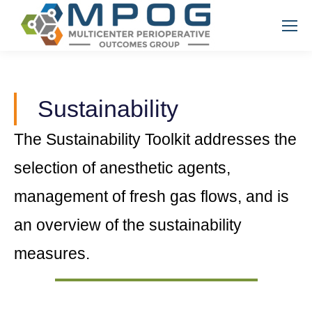
Sustainability
The Sustainability Toolkit addresses the
selection of anesthetic agents,
management of fresh gas flows, and is
an overview of the sustainability
measures.