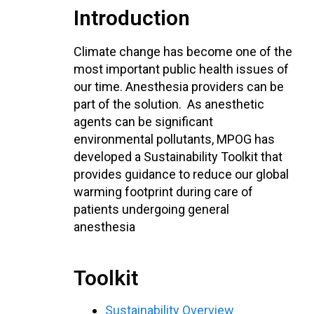
Introduction
Climate change has become one of the
most important public health issues of
our time. Anesthesia providers can be
part of the solution. As anesthetic
agents can be significant
environmental pollutants, MPOG has
developed a Sustainability Toolkit that
provides guidance to reduce our global
warming footprint during care of
patients undergoing general
anesthesia
Toolkit
Sustainability Overview