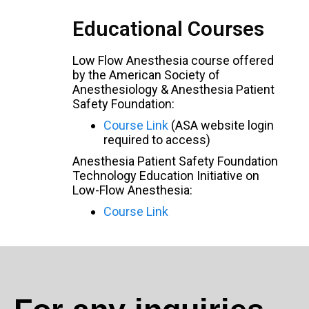
Educational Courses
Low Flow Anesthesia course offered
by the American Society of
Anesthesiology & Anesthesia Patient
Safety Foundation:
Course Link
(ASA website login
required to access)
Anesthesia Patient Safety Foundation
Technology Education Initiative on
Low-Flow Anesthesia:
Course Link