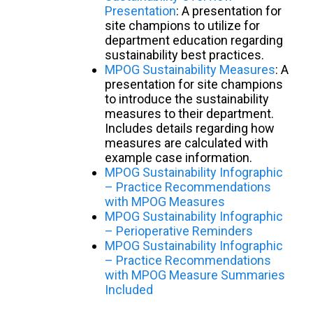
Presentation
: A presentation for
site champions to utilize for
department education regarding
sustainability best practices.
MPOG Sustainability Measures
: A
presentation for site champions
to introduce the sustainability
measures to their department.
Includes details regarding how
measures are calculated with
example case information.
MPOG Sustainability Infographic
– Practice Recommendations
with MPOG Measures
MPOG Sustainability Infographic
– Perioperative Reminders
MPOG Sustainability Infographic
– Practice Recommendations
with MPOG Measure Summaries
Included