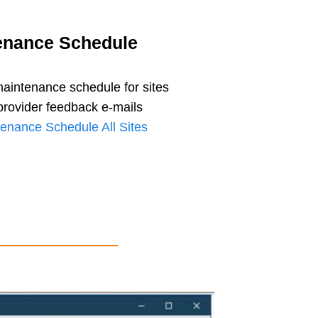
enance Schedule
aintenance schedule for sites
provider feedback e-mails
enance Schedule All Sites