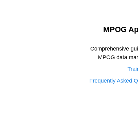
MPOG App
Comprehensive guide
MPOG data mana
Trai
Frequently Asked Q