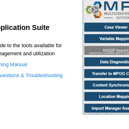
lication Suite
 to the tools available for
gement and utilization
ning Manual
uestions & Troubleshooting