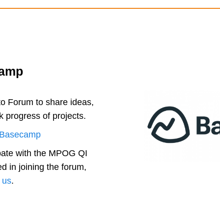
camp
 Forum to share ideas,
k progress of projects.
Basecamp
ipate with the MPOG QI
ed in joining the forum,
 us
.