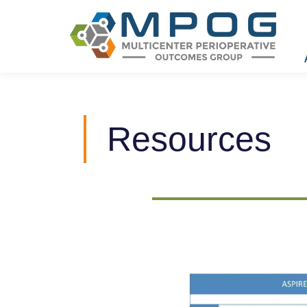
Resources