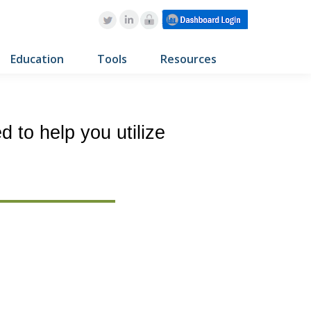
Education
Tools
Resources
 to help you utilize