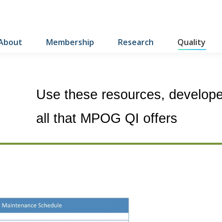
About
Membership
Research
Quality
Use these resources, developed
all that MPOG QI offers