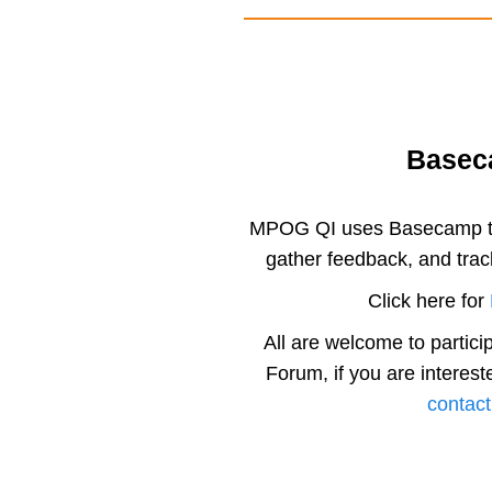
Base
MPOG QI uses Basecamp to
gather feedback, and trac
Click here for
All are welcome to partic
Forum, if you are interest
contact