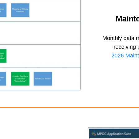
Maint
Monthly data m
receiving 
2026 Maint