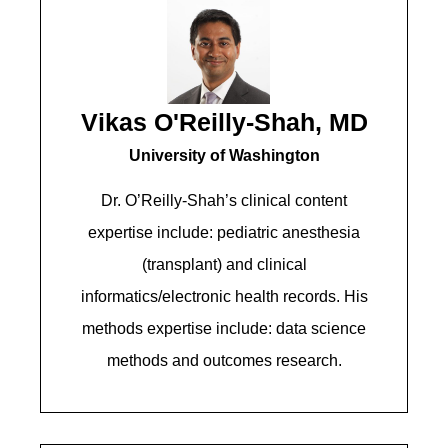
Vikas O'Reilly-Shah, MD
University of Washington
Dr. O’Reilly-Shah’s clinical content
expertise include: pediatric anesthesia
(transplant) and clinical
informatics/electronic health records. His
methods expertise include: data science
methods and outcomes research.