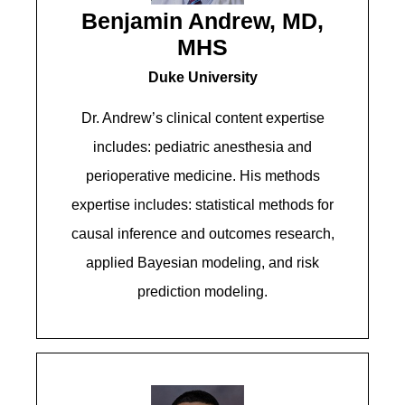
Benjamin Andrew, MD,
MHS
Duke University
Dr. Andrew’s clinical content expertise
includes: pediatric anesthesia and
perioperative medicine. His methods
expertise includes: statistical methods for
causal inference and outcomes research,
applied Bayesian modeling, and risk
prediction modeling.