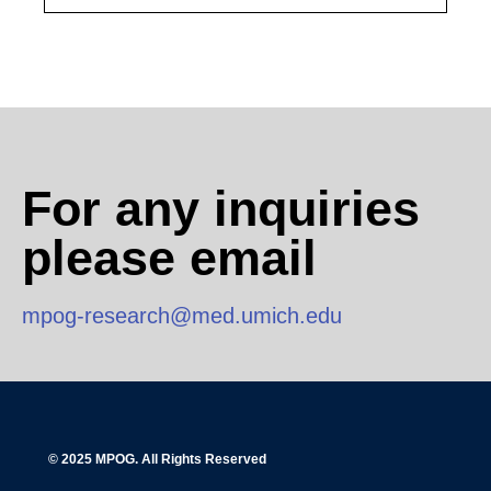
For any inquiries
please email
mpog-research@med.umich.edu
© 2025 MPOG. All Rights Reserved