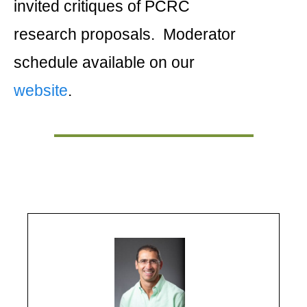
invited critiques of PCRC
research proposals. Moderator
schedule available on our
website
.