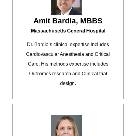
Amit Bardia, MBBS
Massachusetts General Hospital
Dr. Bardia’s clinical expertise includes
Cardiovascular Anesthesia and Critical
Care. His methods expertise includes
Outcomes research and Clinical trial
design.