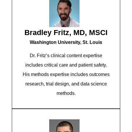
Bradley Fritz, MD, MSCI
Washington University, St. Louis
Dr. Fritz’s clinical content expertise
includes critical care and patient safety.
His methods expertise includes outcomes
research, trial design, and data science
methods.