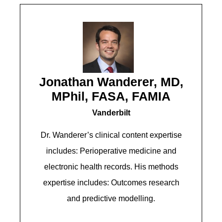
Jonathan Wanderer, MD,
MPhil, FASA, FAMIA
Vanderbilt
Dr. Wanderer’s clinical content expertise
includes: Perioperative medicine and
electronic health records. His methods
expertise includes: Outcomes research
and predictive modelling.