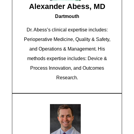
Alexander Abess, MD
Dartmouth
Dr. Abess’s clinical expertise includes:
Perioperative Medicine, Quality & Safety,
and Operations & Management. His
methods expertise includes: Device &
Process Innovation, and Outcomes
Research.