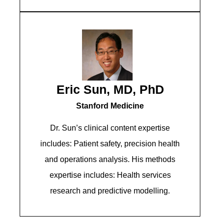
Eric Sun, MD, PhD
Stanford Medicine
Dr. Sun’s clinical content expertise
includes: Patient safety, precision health
and operations analysis. His methods
expertise includes: Health services
research and predictive modelling.