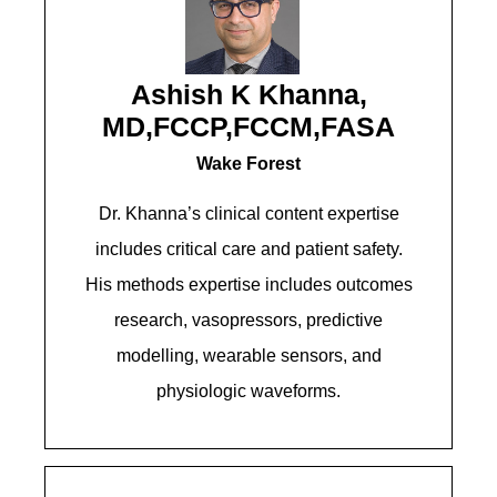
Ashish K Khanna,
MD,FCCP,FCCM,FASA
Wake Forest
Dr. Khanna’s clinical content expertise
includes critical care and patient safety.
His methods expertise includes outcomes
research, vasopressors, predictive
modelling, wearable sensors, and
physiologic waveforms.