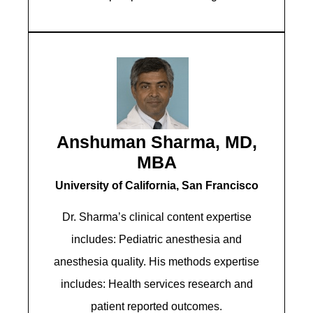
Anshuman Sharma, MD,
MBA
University of California, San Francisco
Dr. Sharma’s clinical content expertise
includes: Pediatric anesthesia and
anesthesia quality. His methods expertise
includes: Health services research and
patient reported outcomes.