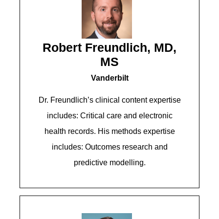
Robert Freundlich, MD,
MS
Vanderbilt
Dr. Freundlich’s clinical content expertise
includes: Critical care and electronic
health records. His methods expertise
includes: Outcomes research and
predictive modelling.