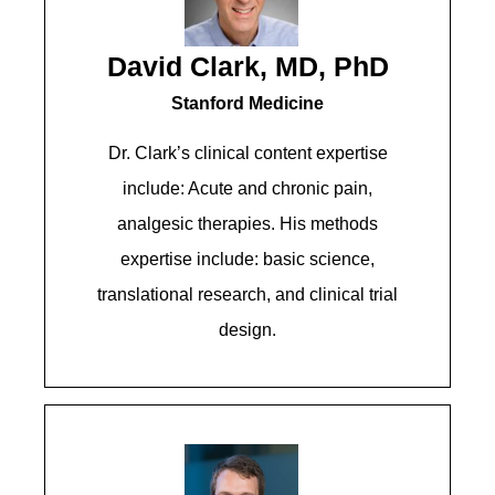
David Clark, MD, PhD
Stanford Medicine
Dr. Clark’s clinical content expertise
include: Acute and chronic pain,
analgesic therapies. His methods
expertise include: basic science,
translational research, and clinical trial
design.