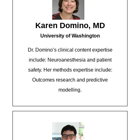
Karen Domino, MD
University of Washington
Dr. Domino’s clinical content expertise
include: Neuroanesthesia and patient
safety. Her methods expertise include:
Outcomes research and predictive
modelling.