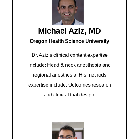
Michael Aziz, MD
Oregon Health Science University
Dr. Aziz’s clinical content expertise
include: Head & neck anesthesia and
regional anesthesia. His methods
expertise include: Outcomes research
and clinical trial design.