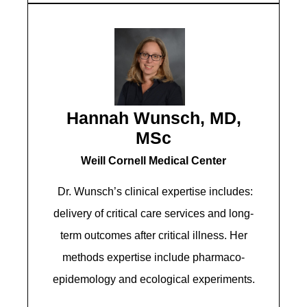
Hannah Wunsch, MD,
MSc
Weill Cornell Medical Center
Dr. Wunsch’s clinical expertise includes:
delivery of critical care services and long-
term outcomes after critical illness. Her
methods expertise include pharmaco-
epidemology and ecological experiments.