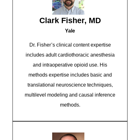
Clark Fisher, MD
Yale
Dr. Fisher’s clinical content expertise
includes adult cardiothoracic anesthesia
and intraoperative opioid use. His
methods expertise includes basic and
translational neuroscience techniques,
multilevel modeling and causal inference
methods.