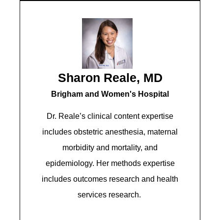
Sharon Reale, MD
Brigham and Women's Hospital​​
Dr. Reale’s clinical content expertise
includes obstetric anesthesia, maternal
morbidity and mortality, and
epidemiology. Her methods expertise
includes outcomes research and health
services research.