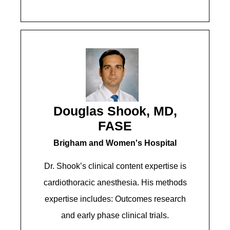
Douglas Shook, MD,
FASE
Brigham and Women's Hospital​​​
Dr. Shook’s clinical content expertise is
cardiothoracic anesthesia. His methods
expertise includes: Outcomes research
and early phase clinical trials.