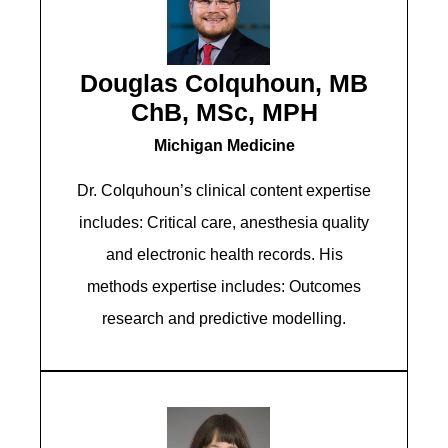
Douglas Colquhoun, MB
ChB, MSc, MPH
Michigan Medicine
Dr. Colquhoun’s clinical content expertise
includes: Critical care, anesthesia quality
and electronic health records. His
methods expertise includes: Outcomes
research and predictive modelling.