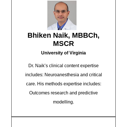
Bhiken Naik, MBBCh,
MSCR
University of Virginia
Dr. Naik’s clinical content expertise
includes: Neuroanesthesia and critical
care. His methods expertise includes:
Outcomes research and predictive
modelling.