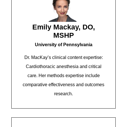
Emily Mackay, DO,
MSHP
University of Pennsylvania
Dr. MacKay’s clinical content expertise:
Cardiothoracic anesthesia and critical
care. Her methods expertise include
comparative effectiveness and outcomes
research.