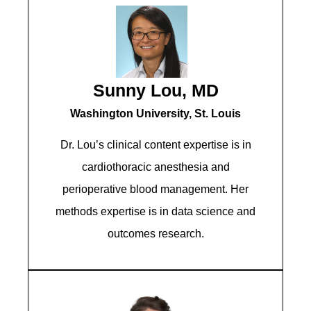
Sunny Lou, MD
Washington University, St. Louis
Dr. Lou’s clinical content expertise is in
cardiothoracic anesthesia and
perioperative blood management. Her
methods expertise is in data science and
outcomes research.