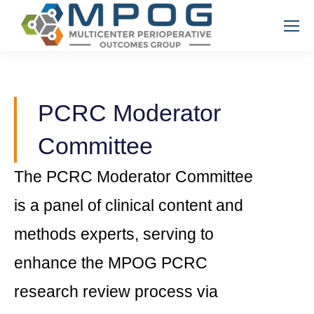
PCRC Moderator
Committee
The PCRC Moderator Committee
is a panel of clinical content and
methods experts, serving to
enhance the MPOG PCRC
research review process via