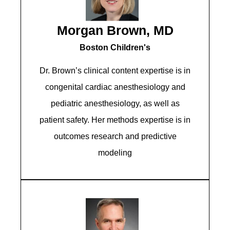
Morgan Brown, MD
Boston Children's
Dr. Brown’s clinical content expertise is in
congenital cardiac anesthesiology and
pediatric anesthesiology, as well as
patient safety. Her methods expertise is in
outcomes research and predictive
modeling