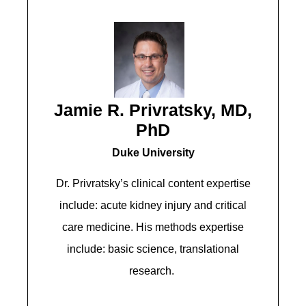
Jamie R. Privratsky, MD,
PhD
Duke University
Dr. Privratsky’s clinical content expertise
include: acute kidney injury and critical
care medicine. His methods expertise
include: basic science, translational
research.