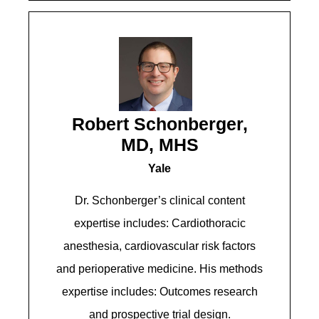
Robert Schonberger,
MD, MHS
Yale
Dr. Schonberger’s clinical content
expertise includes: Cardiothoracic
anesthesia, cardiovascular risk factors
and perioperative medicine. His methods
expertise includes: Outcomes research
and prospective trial design.