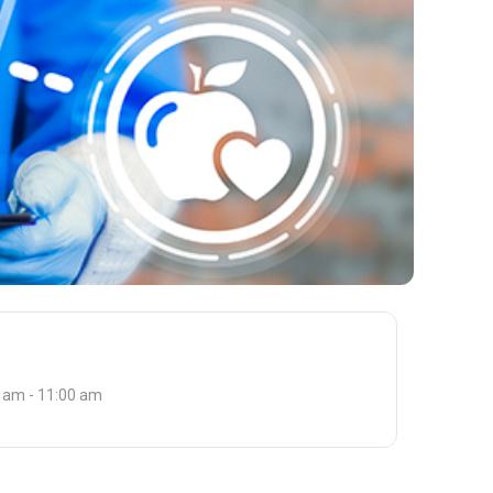
 am - 11:00 am