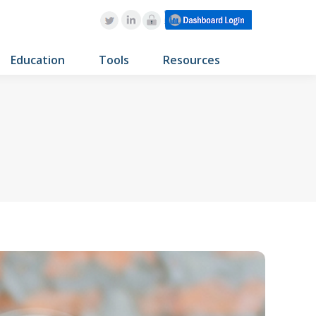
Education
Tools
Resources