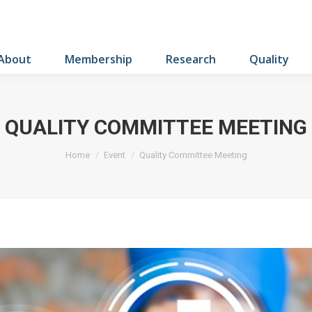
About
Membership
Research
Quality
QUALITY COMMITTEE MEETING
You are here:
Home
Event
Quality Committee Meeting