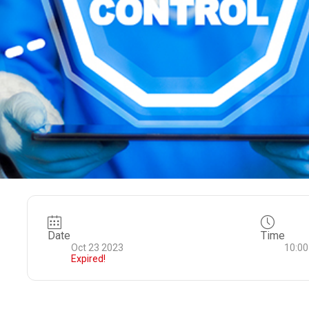
Date
Time
Oct 23 2023
10:00
Expired!