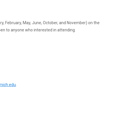
ary, February, May, June, October, and November) on the
n to anyone who interested in attending.
ich.edu
.