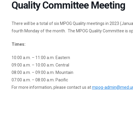
Quality Committee Meeting
There will be a total of six MPOG Quality meetings in 2023 (Janu
fourth Monday of the month. The MPOG Quality Committee is ope
Times:
10:00 a.m. – 11:00 a.m. Eastern
09:00 a.m. – 10:00 a.m. Central
08:00 a.m. – 09:00 a.m. Mountain
07:00 a.m. – 08:00 a.m. Pacific
For more information, please contact us at
mpog-admin@med.um