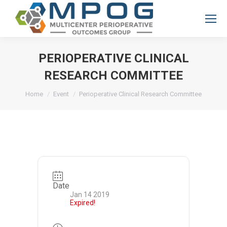
PERIOPERATIVE CLINICAL
RESEARCH COMMITTEE
You are here:
Home
Event
Perioperative Clinical Research Committee
Date
Jan 14 2019
Expired!