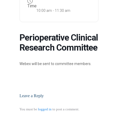
Time
10:00 am - 11:30 am
Perioperative Clinical
Research Committee
Webex will be sent to committee members.
Leave a Reply
You must be
logged in
to post a comment.