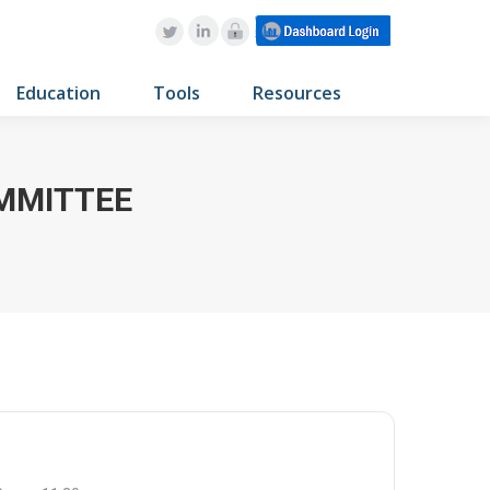
Education
Tools
Resources
OMMITTEE