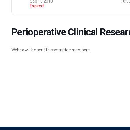
Sep 10 2018
10:0
Expired!
Perioperative Clinical Rese
Webex will be sent to committee members.