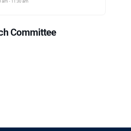
0 am - 11:30 am
arch Committee