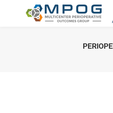
PERIOPE