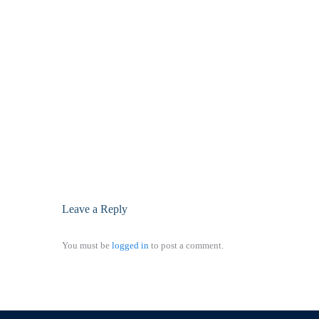
Leave a Reply
You must be
logged in
to post a comment.