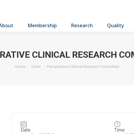
About
Membership
Research
Quality
RATIVE CLINICAL RESEARCH C
You are here:
Home
Event
Perioperative Clinical Research Committee
Date
Time