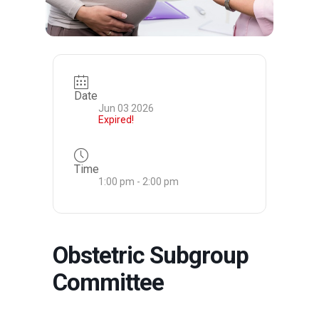
Date
Jun 03 2026
Expired!
Time
1:00 pm - 2:00 pm
Obstetric Subgroup
Committee