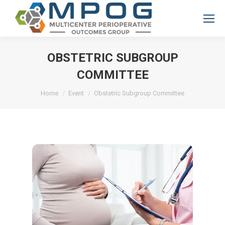
OBSTETRIC SUBGROUP
COMMITTEE
You are here:
Home
Event
Obstetric Subgroup Committee