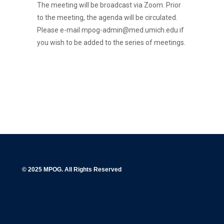
The meeting will be broadcast via Zoom. Prior
to the meeting, the agenda will be circulated.
Please e-mail mpog-admin@med.umich.edu if
you wish to be added to the series of meetings.
© 2025 MPOG. All Rights Reserved