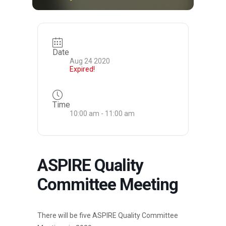
Date
Aug 24 2020
Expired!
Time
10:00 am - 11:00 am
ASPIRE Quality
Committee Meeting
There will be five ASPIRE Quality Committee