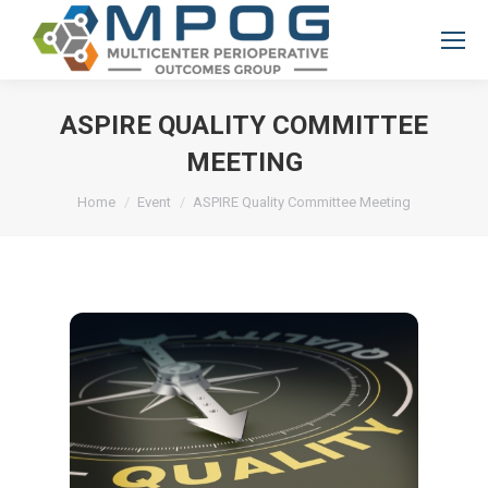
ASPIRE QUALITY COMMITTEE
MEETING
You are here:
Home
Event
ASPIRE Quality Committee Meeting