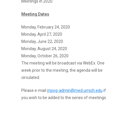
Meetings in 2020.
Meeting Dates
Monday, February 24, 2020
Monday, April 27, 2020
Monday, June 22, 2020
Monday, August 24, 2020
Monday, October 26, 2020
The meeting will be broadcast via WebEx. One
week prior to the meeting, the agenda will be
circulated.
Please e-mail
mpog-admin@med.umich.edu
if
you wish to be added to the series of meetings.