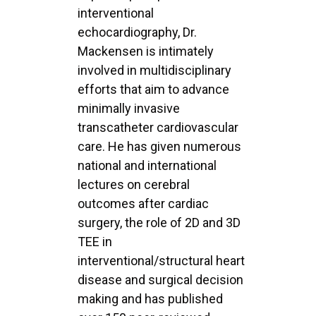
interventional
echocardiography, Dr.
Mackensen is intimately
involved in multidisciplinary
efforts that aim to advance
minimally invasive
transcatheter cardiovascular
care. He has given numerous
national and international
lectures on cerebral
outcomes after cardiac
surgery, the role of 2D and 3D
TEE in
interventional/structural heart
disease and surgical decision
making and has published