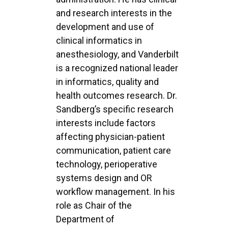
and research interests in the
development and use of
clinical informatics in
anesthesiology, and Vanderbilt
is a recognized national leader
in informatics, quality and
health
outcomes research. Dr.
Sandberg’s specific research
interests include factors
affecting physician-
patient
communication, patient care
technology, perioperative
systems design and OR
workflow
management. In his
role as Chair of the
Department of