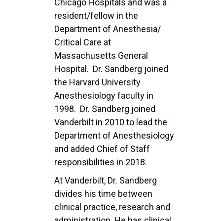
Chicago Hospitals and was a
resident/fellow in the
Department of Anesthesia/
Critical Care at
Massachusetts General
Hospital. Dr. Sandberg joined
the Harvard University
Anesthesiology
faculty in
1998. Dr. Sandberg joined
Vanderbilt in 2010 to lead the
Department of
Anesthesiology
and added Chief of Staff
responsibilities in 2018.
At Vanderbilt, Dr. Sandberg
divides his time between
clinical practice, research and
administration.
He has clinical