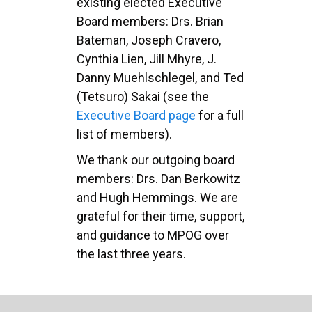
existing elected Executive
Board members: Drs. Brian
Bateman, Joseph Cravero,
Cynthia Lien, Jill Mhyre, J.
Danny Muehlschlegel, and Ted
(Tetsuro) Sakai (see the
Executive Board page
for a full
list of members).
We thank our outgoing board
members: Drs. Dan Berkowitz
and Hugh Hemmings. We are
grateful for their time, support,
and guidance to MPOG over
the last three years.