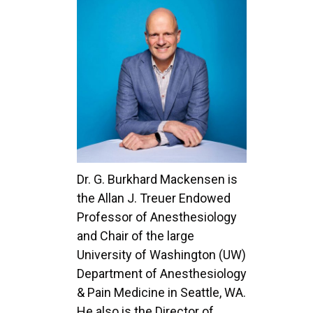
Dr. G. Burkhard Mackensen is
the Allan J. Treuer Endowed
Professor of Anesthesiology
and Chair of the large
University of Washington (UW)
Department of Anesthesiology
& Pain Medicine in Seattle, WA.
He also is the Director of