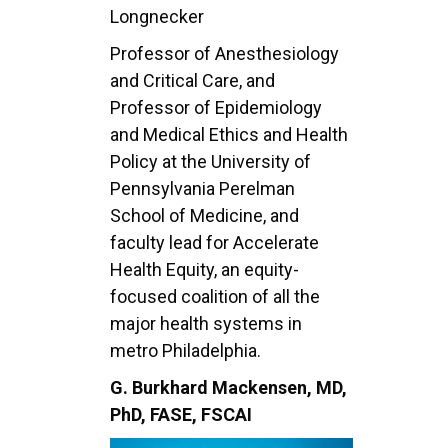
Longnecker
Professor of Anesthesiology
and Critical Care, and
Professor of Epidemiology
and Medical Ethics and Health
Policy at the University of
Pennsylvania Perelman
School of Medicine, and
faculty lead for Accelerate
Health Equity, an equity-
focused coalition of all the
major health systems in
metro Philadelphia.
G. Burkhard Mackensen, MD,
PhD, FASE, FSCAI