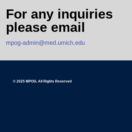
For any inquiries
please email
mpog-admin@med.umich.edu
© 2025 MPOG. All Rights Reserved