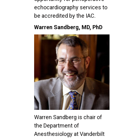
echocardiography services to
be accredited by the IAC.
Warren Sandberg, MD, PhD
Warren Sandberg is chair of
the Department of
Anesthesiology at Vanderbilt