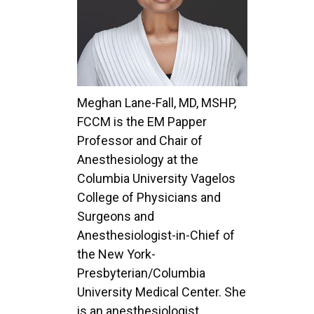
Meghan Lane-Fall, MD, MSHP,
FCCM is the EM Papper
Professor and Chair of
Anesthesiology at the
Columbia University Vagelos
College of Physicians and
Surgeons and
Anesthesiologist-in-Chief of
the New York-
Presbyterian/Columbia
University Medical Center. She
is an anesthesiologist,