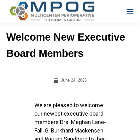
Welcome New Executive
Board Members
June 24, 2026
We are pleased to welcome
our newest executive board
members Drs. Meghan Lane-
Fall, G. Burkhard Mackensen,
and Warren Sandberg to their