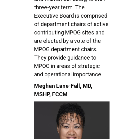
three-year term. The
Executive Board is comprised
of department chairs of active
contributing MPOG sites and
are elected by a vote of the
MPOG department chairs.
They provide guidance to
MPOG in areas of strategic
and operational importance.
Meghan Lane-Fall, MD,
MSHP, FCCM