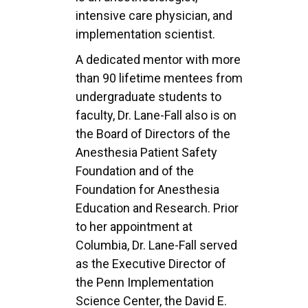
intensive care physician, and
implementation scientist.
A dedicated mentor with more
than 90 lifetime mentees from
undergraduate students to
faculty, Dr. Lane-Fall also is on
the Board of Directors of the
Anesthesia Patient Safety
Foundation and of the
Foundation for Anesthesia
Education and Research. Prior
to her appointment at
Columbia, Dr. Lane-Fall served
as the Executive Director of
the Penn Implementation
Science Center, the David E.