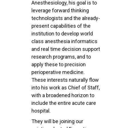
Anesthesiology, his goal is to
leverage
forward thinking
technologists and the already-
present capabilities of the
institution to develop
world
class anesthesia informatics
and real time decision support
research programs, and to
apply
these to precision
perioperative medicine.
These interests naturally flow
into his work as Chief of
Staff,
with a broadened horizon to
include the entire acute care
hospital.
They will be joining our