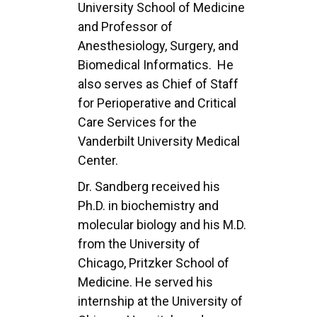
University School of
Medicine
and Professor of
Anesthesiology, Surgery, and
Biomedical Informatics. He
also serves as
Chief of Staff
for Perioperative and Critical
Care Services for the
Vanderbilt University Medical
Center.
Dr. Sandberg received his
Ph.D. in biochemistry and
molecular biology and his M.D.
from the
University of
Chicago, Pritzker School of
Medicine. He served his
internship at the University of