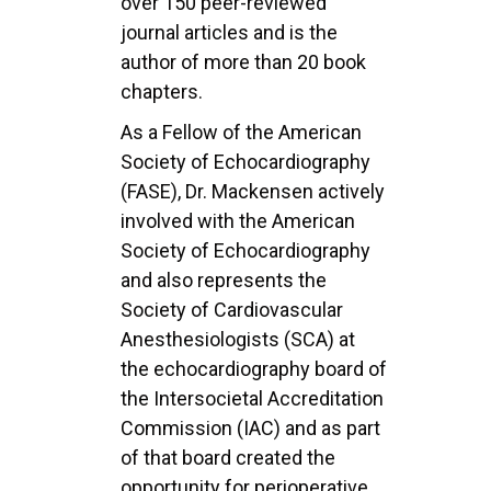
over 150 peer-reviewed
journal articles and is the
author of more than 20 book
chapters.
As a Fellow of the American
Society of Echocardiography
(FASE), Dr. Mackensen actively
involved with the American
Society of Echocardiography
and also represents the
Society of Cardiovascular
Anesthesiologists (SCA) at
the echocardiography board of
the Intersocietal Accreditation
Commission (IAC) and as part
of that board created the
opportunity for perioperative