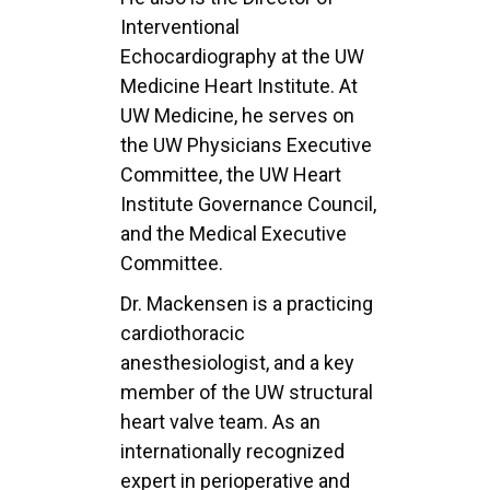
Interventional
Echocardiography at the UW
Medicine Heart Institute. At
UW Medicine, he serves on
the UW Physicians Executive
Committee, the UW Heart
Institute Governance Council,
and the Medical Executive
Committee.
Dr. Mackensen is a practicing
cardiothoracic
anesthesiologist, and a key
member of the UW structural
heart valve team. As an
internationally recognized
expert in perioperative and