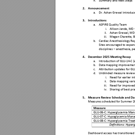
2.
Annou
ncement
a.
Dr. Ashan Grewal intr
oduce
3.
Introduct
ions 
a.
ASPIRE Quality Tea
m 
i.
Allison Janda, MD 
ii.
Ashan Grewal, M
D
iii.
Megan Charette, 
b.
Cardiac Anesthesiol
ogy Rep
Sites encouraged 
to expand
disciplines 
–
 anesthesia,
 p
4.
December 20
25 Meeting R
ecap 
a.
Introduction of GLU-
14
-
C (
b.
Data mapping i
mprovement
c.
Attribution updat
es for GL
d.
Unblinded measur
e review
i.
Need for earli
er in
ii.
Data mapping vari
iii.
Need for impro
ved
iv.
Sharing of best pra
5.
Measu
re Review Schedu
le and
 Da
Measures schedu
led for Summer 
2
Measure 
GLU-
06
-C: Hyperglycemia 
Man
GLU-
07
-C: Hypoglycemia M
ana
GLU-
08
-C: Hyperglycemia 
Trea
Definitions: Hyperg
Dashboard access has 
transitioned 