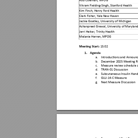
Vikram Fielding
-Singh, Stanford Health
Kim Finch, Henry F
ord Health 
Clark Fisher, Yale N
ew Haven 
Jackie Goatley,
 University of Michig
an 
Ashanpreet Grewal,
 Univer
sity of Maryland
Jerri Heiter, Trinit
y Health  
Melanie Herren, 
MPOG 
Meeting Start: 
15
:
02
1.
Agenda 
a.
Introductions and Ann
oun
b.
December 20
25 Meeting 
c.
Measure revie
w schedule 
d.
TRAN-01 Discussion
e.
Subcutaneous Insulin
 Hand
f.
GLU-
14
-
C 
Measure 
g.
Next Measure Discussi
on 
h.
Summary and Next Steps