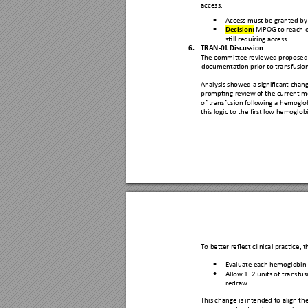
access.
Access must be gran
ted by

Decision: 
MPOG
 to reach 

still requiring acc
ess 
6.
TRAN-01 Dis
cussion
The committe
e reviewed p
roposed
documentation prior
 to transfusio
Analysis showed a sig
nifican
t chang
prompting review 
of the current 
me
of transfusion follo
wing a hemoglo
this logic to the fir
st low he
moglobi
To better reflect clin
ical practice,
 t
Evaluate each
 hemoglobin 

Allow 1
–
2 units 
of transfus

redraw  
This change is intend
ed to align
 th