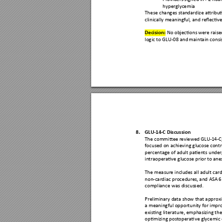
hyperglycemia 
These changes stan
dardize attrib
ut
clinically meaning
ful, and reflecti
ve
Decision:
 No obje
ctions we
re rais
logic to GLU-08 and 
maintain consi
8.
GLU-
14
-C Discussio
n 
The committe
e reviewed G
LU-
14
-C
focused on achieving gl
ucose c
ontr
percentage of adu
lt patients un
der
intraoperative glu
cose prio
r to ane
The measure inclu
des all ad
ult card
non-cardiac procedures
, and AS
A 6
compliance was discus
sed.
Preliminary da
ta show that
 approx
a meaningful opportunit
y for impr
existing literature,
 emphasi
zing th
optimizing post
operative glycemic 