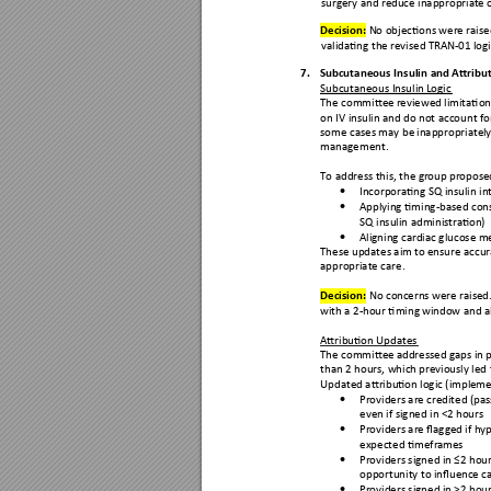
surgery and redu
ce inappropria
te 
Decision:
No
 objections
 were raise
validating the re
vised TRAN-
01 log
7.
Sub
cutaneous Insulin and
 Attribu
Subcutaneous Insulin L
ogic 
The committe
e reviewed li
mitation
on IV insulin and do
 not account fo
some cases may be
 inappropriatel
y
management.
To address this, the gr
oup propos
e
Incorporating SQ insu
lin i

Appl
ying timing-based con

SQ insulin administra
tion)  
Aligning
 cardiac glucose m

These updates ai
m to ensure accur
appropriate care.
Decision: 
No conc
erns were raised.
with a 2-hour timing 
window and al
Attribution Updates
The committe
e addressed 
gaps in 
than 2 hours, which
 previously led 
Updated attributi
on logic (imple
me
Providers are credi
ted (pass

even if signed in <
2 hours  
Providers are flagg
ed if hy

expected timefra
mes  
Providers signed in
 ≤2 hour

opportunity to influenc
e ca
Providers signed in
 >2 hour
