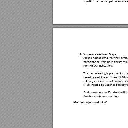
specific multimodal pain
 measure a
10.
Summary and
 Next Step
s 
Allison emphasized tha
t the Cardia
participation fro
m both anesthesi
o
non-MPOG instituti
ons.
The next meeting
 is planned
 for s
meeting anticipat
ed in late 
2026 (
refining measure spe
cifications dis
likely include an un
blinded revie
w 
Draft measure sp
ecifications will b
feedback between 
meeting
s. 
Meeting adjourned
: 
16:00