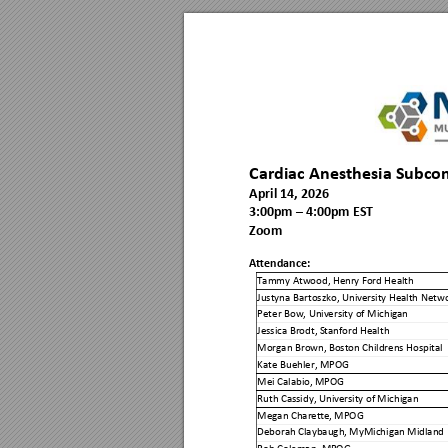
Cardiac Anesthesia Subco
April 14, 2026
3
:00
p
m 
–
 4:00pm 
EST
Zoom
Attendance:
Tammy Atwood, Henr
y Ford Health
Justyna Bartoszko, Uni
versity Heal
th Netwo
Peter Bow, Univ
ersity of Michig
an 
Jessica Brodt, S
tanford Hea
lth 
Morgan Brown, B
oston Child
rens Hospital 
Kate Buehler, M
POG 
Mei Calabio, M
POG 
Ruth Cassidy, Univ
ersity of Michig
an 
Megan Charette, 
MPOG 
Deborah Claybaugh, 
MyMichig
an Midland 
Rob Coleman, MP
OG 