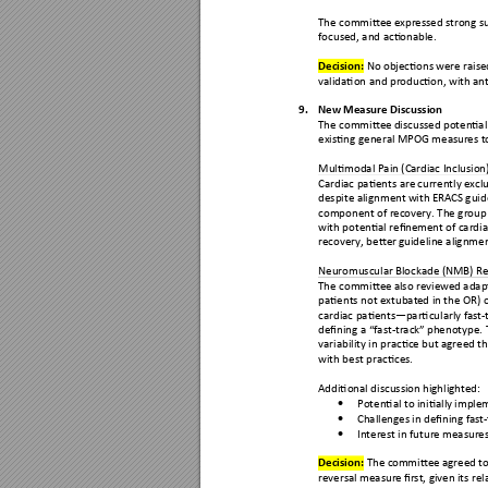
The committe
e expressed s
trong s
focused, and acti
onable.
Decision: 
No obje
ctions we
re rais
validation and producti
on, with ant
9.
New Measu
re Discuss
ion 
The committe
e discussed potenti
a
existing general M
POG measu
res t
Multimodal Pain (Ca
rdiac Inclu
sion)
Cardiac patients are
 currently e
xcl
despite alignment 
with ERAC
S gui
component of rec
overy. The group
with potential refin
ement 
of cardia
recovery, better
 guideline ali
gnmen
Neuromuscular Bl
ockade (N
MB) Re
The committe
e also review
ed adap
patients not extubat
ed in the OR)
 
cardiac patients
—
p
articularly fast-
defining a “fast
-
track
” phenotype. 
variability in practic
e but agreed th
with best practices.
Additional discussi
on highlighted:
Potential to initiall
y imple

Challenges in definin
g fast-

Interest in future 
measures 

Decision: 
The com
mittee a
greed t
reversal measur
e first, given
 its rel