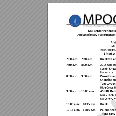
Multicenter Perioper
Anesthesiology Performance
Frid
Man
Harbor Ballr
1 Market 
7:00 a.m. 
 7:30 a.m.
Breakfast a
–
7:30 a.m. 
8:
00 a.m.
2015 Update
–
Sachin Khet
University o
8:
00 a.m. 
9:
00 a.m. 
Providers a
–
Changing He
Tom Leyden
Blue Cross B
9:00 a.m. 
10
:00 a.m. 
ASPIRE Data
–
Nirav Shah,
University o
10
:00 a.m. 
10
:15 a.m. 
Break
–
10:
15
a.m. 
 11:
15
 a.m. 
Patient Rep
–
Trials: Earl