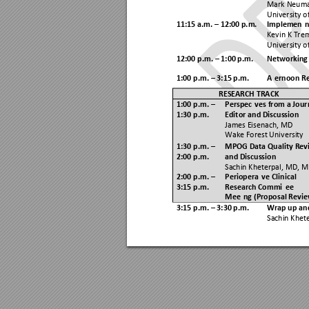
Mark Neuma
University o
11:15 a.m. 
 12:00 p.m. 
Implementin
–
Kevin K Tre
University o
12:00 p.m. 
 1:00 p.m. 
Networking
–
1:00 p.m. 
 3:15 p.m. 
Afternoon R
–
RESEARCH TRACK 
1:00 p.m. 
Perspectives from a Jour
–
1:30
 p.m.
Editor and Discussion 
James Eisenach, MD  
Wake Forest University
1:30 p.m. 
MPOG Data Quality Rev
–
2:00 p.m.  
and Discussion 
Sachin Kheterpal, MD, M
2:00 p.m. 
Perioperative Clinical 
–
3:15 p.m. 
Research Committee 
Meeting (Proposal Revie
3:15 p.m. 
 3:30 p.m. 
Wrap up an
–
Sachin Khet