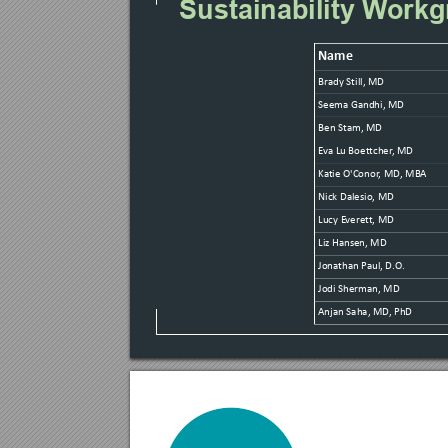
Sustainability W
orkg
Name
Brady Still, MD
Seema Gandhi, MD
Ben Stam, MD
E
va Lu Boet
tcher
, MD
Ka
tie O'Conor
, MD, MB
A
Nick Dalesio, MD
Lucy E
veret
t, MD
Liz Hansen, MD
Jonathan P
aul, D.
O.
Jodi Sherman, MD
Anjan Saha, MD
, PhD