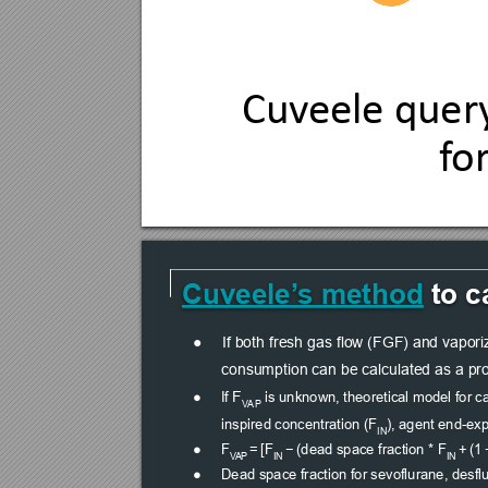
Cuv
eele query
f
o
Cuveele’
s method
 to 
●
If both fresh gas flow (FGF) and vaporiz
consumption can be calculated as a pr
F
●
If 
 is unknown, theoretical model for ca
V
AP
inspired concentration (F
), agent end-exp
IN
●
F
 = [F
 − (dead space fraction * F
 + (1
V
AP
IN
IN
●
Dead space fraction for sevoflurane, desfl