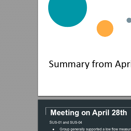
Summary fr
om Apr
Meeting on 
April 28th
S
US-01 and SUS-04
●
Group generally supported a low flow measure