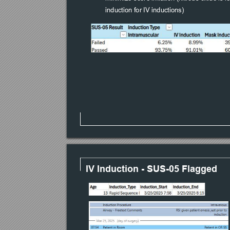
induction for IV inductions)
IV Induction - SUS-05 Flagged