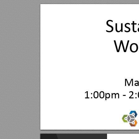
Sus
t
W
o
M
1:00pm - 2