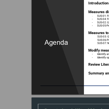
Introduction
Measures di
SUS-01: F
-
-
SUS-04: F
-
SUS-02: G
-
SUS-05-Pe
Measures t
o
SUS-03: 
SUS-06-P
Agenda
SUS-07: N
Modify mea
-
Identify a
-
Identify o
Review Liter
Summary and