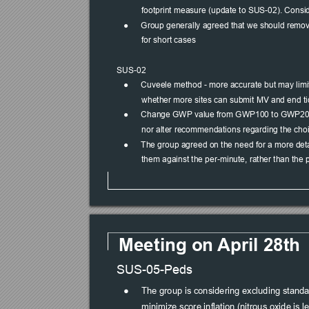
footprint measure (update to SUS-02). Consid
●
Group generally agreed that we should remove
for short cases
SUS-02
●
Cuveele method - more accurate but may limit p
whether more sites can submit MV and end ti
●
Change GWP value from GWP100 to GWP20, as 
nor alter recommendations regarding the choi
●
The group agreed on the need for a more detai
them against the per-minute, rather than the 
Meeting on 
April 28th
SUS-05-Peds
●
The group is considering excluding standar
minimize score inflation (nitrous oxide is l